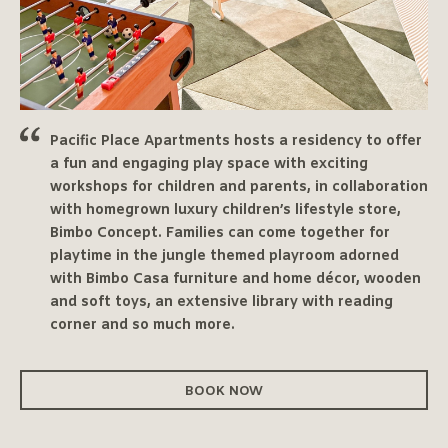
Pacific Place Apartments hosts a residency to offer
a fun and engaging play space with exciting
workshops for children and parents, in collaboration
with homegrown luxury children’s lifestyle store,
Bimbo Concept. Families can come together for
playtime in the jungle themed playroom adorned
with Bimbo Casa furniture and home décor, wooden
and soft toys, an extensive library with reading
corner and so much more.
BOOK NOW