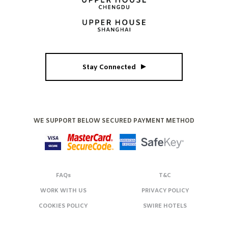
Stay Connected
WE SUPPORT BELOW SECURED PAYMENT METHOD
FAQs
T&C
WORK WITH US
PRIVACY POLICY
COOKIES POLICY
SWIRE HOTELS