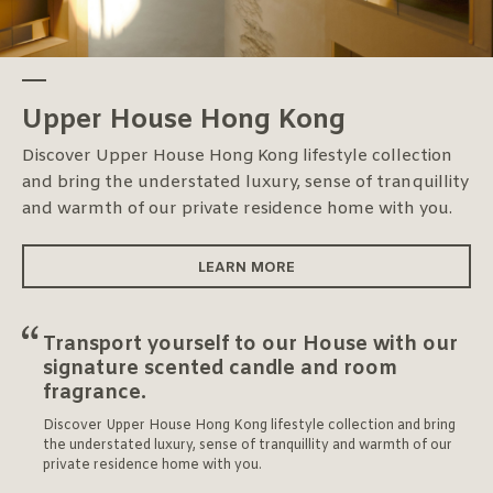
Upper House Hong Kong
Discover Upper House Hong Kong lifestyle collection
and bring the understated luxury, sense of tranquillity
and warmth of our private residence home with you.
LEARN MORE
Transport yourself to our House with our
signature scented candle and room
fragrance.
Discover Upper House Hong Kong lifestyle collection and bring
the understated luxury, sense of tranquillity and warmth of our
private residence home with you.