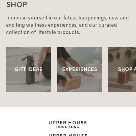
SHOP
Immerse yourself in our latest happenings, new and
exciting wellness experiences, and our curated
collection of lifestyle products.
GIFT IDEAS
EXPERIENCES
SHOP 