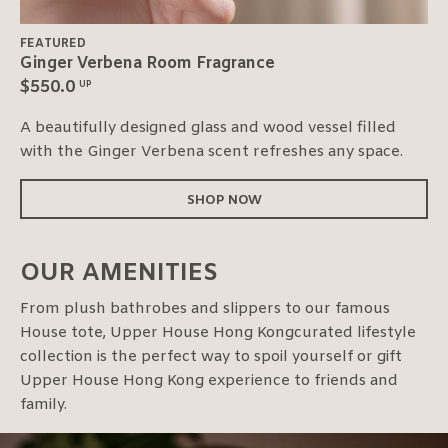
FEATURED
Ginger Verbena Room Fragrance
$
550.0
UP
A beautifully designed glass and wood vessel filled
with the Ginger Verbena scent refreshes any space.
SHOP NOW
OUR AMENITIES
From plush bathrobes and slippers to our famous
House tote, Upper House Hong Kongcurated lifestyle
collection is the perfect way to spoil yourself or gift
Upper House Hong Kong experience to friends and
family.