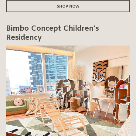
SHOP NOW
Bimbo Concept Children's
Residency